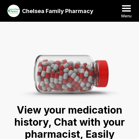
Chelsea Family Pharmacy
Menu
View your medication
history, Chat with your
pharmacist, Easily