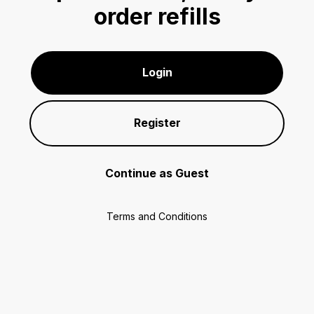
order refills
Login
Register
Continue as Guest
Terms and Conditions